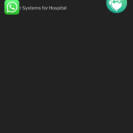
Pager Systems for Hospital
Time Attendance Systems
Access Control Systems
CCTV (Closed Circuit Television)
SOFTWARE PRODUCTS
Software Products:
Insurance System (Beta)
Accounting System (Delta)
HR systems System (Delta)