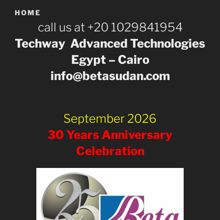
HOME
call us at +20 1029841954
Techway Advanced Technologies
Egypt – Cairo
info@betasudan.com
September 2026
30 Years Anniversary
Celebration