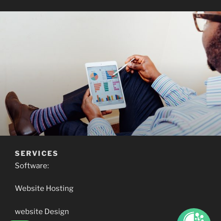
SERVICES
Software:
Website Hosting
website Design