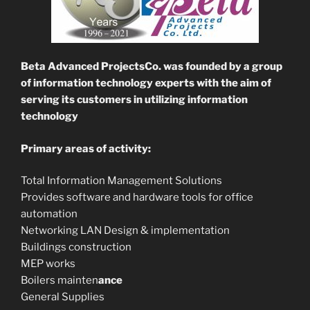
Beta Advanced ProjectsCo. was founded
by a group
of information technology experts with the aim of
serving its customers in utilizing information
technology
Primary areas of activity:
Total Information Management Solutions
Provides software and hardware tools for office
automation
Networking LAN Design & implementation
Buildings construction
MEP works
Boilers mainten
ance
General Supplies