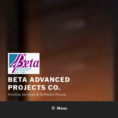
BETA ADVANCED
PROJECTS CO.
Hosting Services & Software House
Menu